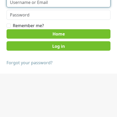
Remember me?
Home
Forgot your password?