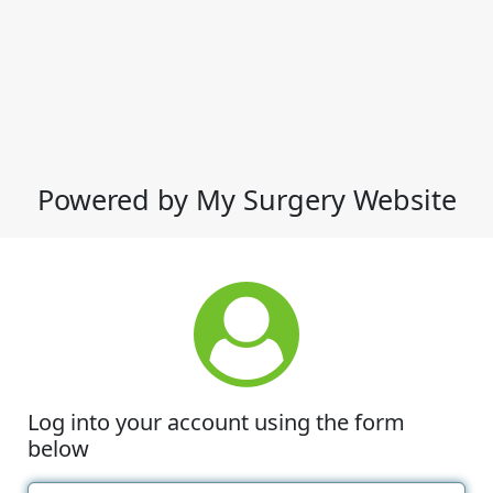
Powered by My Surgery Website
Log into your account using the form
below