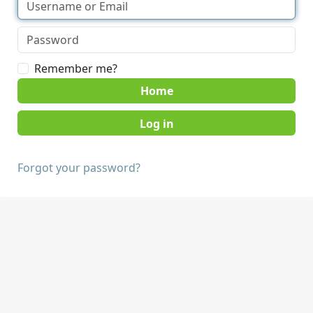
Remember me?
Home
Forgot your password?