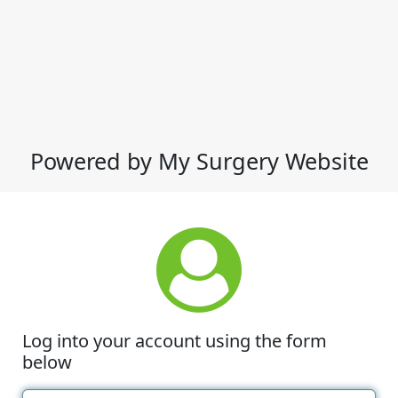
Powered by My Surgery Website
Log into your account using the form
below