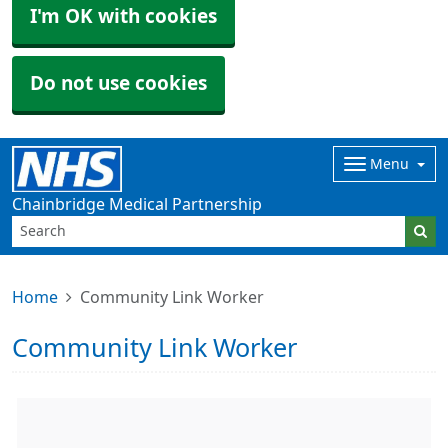
I'm OK with cookies
Do not use cookies
Menu
Chainbridge Medical Partnership
Home
Community Link Worker
Community Link Worker