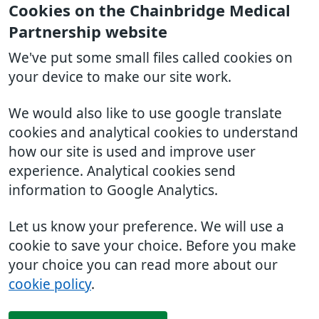
Cookies on the Chainbridge Medical
Partnership website
We've put some small files called cookies on
your device to make our site work.
We would also like to use google translate
cookies and analytical cookies to understand
how our site is used and improve user
experience. Analytical cookies send
information to Google Analytics.
Let us know your preference. We will use a
cookie to save your choice. Before you make
your choice you can read more about our
cookie policy
.