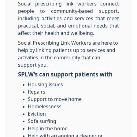
Social prescribing link workers connect
people to community-based support,
including activities and services that meet
practical, social, and emotional needs that
affect their health and wellbeing.
Social Prescribing Link Workers are here to
help by linking patients up to services and
activities in the community that can
support you.
SPLW's can support patients with
Housing issues
Repairs
Support to move home
Homelessness
Eviction
Sofa surfing
Help in the home
Help with arranging a cleaner or