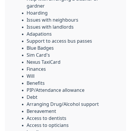
gardner
Hoarding
Issues with neighbours
Issues with landlords
Adapations
Support to access bus passes
Blue Badges
Sim Card's
Nexus TaxiCard
Finances
Will
Benefits
PIP/Attendance allowance
Debt
Arranging Drug/Alcohol support
Bereavement
Access to dentists
Access to opticians