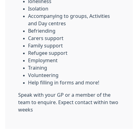
loneliness
Isolation
Accompanying to groups, Activities
and Day centres
Befriending
Carers support
Family support
Refugee support
Employment
Training
Volunteering
Help filling in forms and more!
Speak with your GP or a member of the
team to enquire. Expect contact within two
weeks