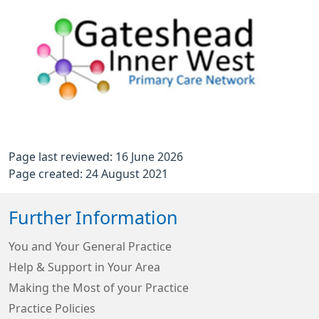
Page last reviewed: 16 June 2026
Page created: 24 August 2021
Further Information
You and Your General Practice
Help & Support in Your Area
Making the Most of your Practice
Practice Policies