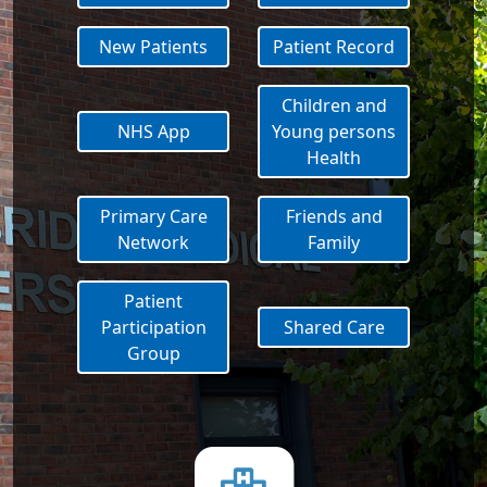
New Patients
Patient Record
Children and
NHS App
Young persons
Health
Primary Care
Friends and
Network
Family
Patient
Participation
Shared Care
Group