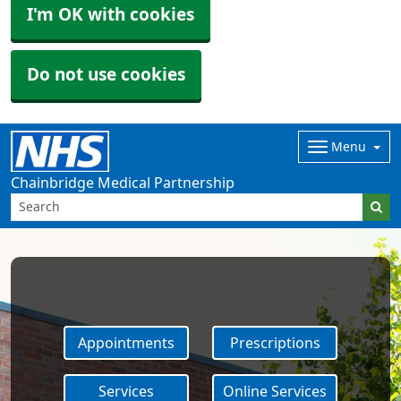
I'm OK with cookies
Do not use cookies
Menu
Chainbridge Medical Partnership
Appointments
Prescriptions
Services
Online Services