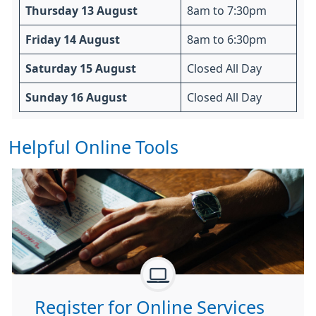
Thursday 13 August
8am to 7:30pm
Friday 14 August
8am to 6:30pm
Saturday 15 August
Closed All Day
Sunday 16 August
Closed All Day
Helpful Online Tools
Register for Online Services