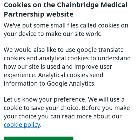
Cookies on the Chainbridge Medical
Partnership website
We've put some small files called cookies on
your device to make our site work.
We would also like to use google translate
cookies and analytical cookies to understand
how our site is used and improve user
experience. Analytical cookies send
information to Google Analytics.
Let us know your preference. We will use a
cookie to save your choice. Before you make
your choice you can read more about our
cookie policy
.