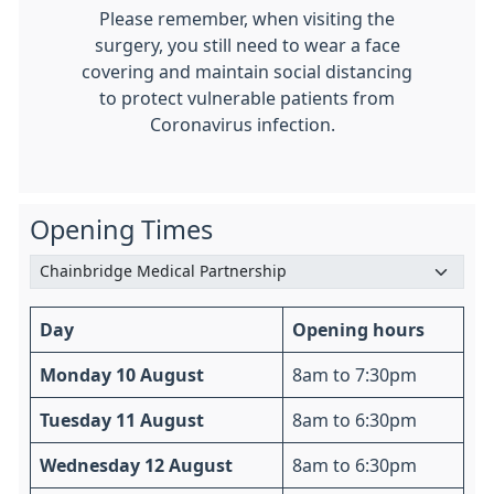
Please remember, when visiting the
surgery, you still need to wear a face
covering and maintain social distancing
to protect vulnerable patients from
Coronavirus infection.
Opening Times
Day
Opening hours
Monday 10 August
8am to 7:30pm
Tuesday 11 August
8am to 6:30pm
Wednesday 12 August
8am to 6:30pm