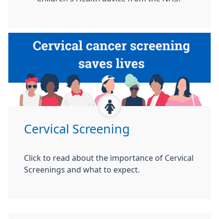
Cervical Screening
Click to read about the importance of Cervical
Screenings and what to expect.