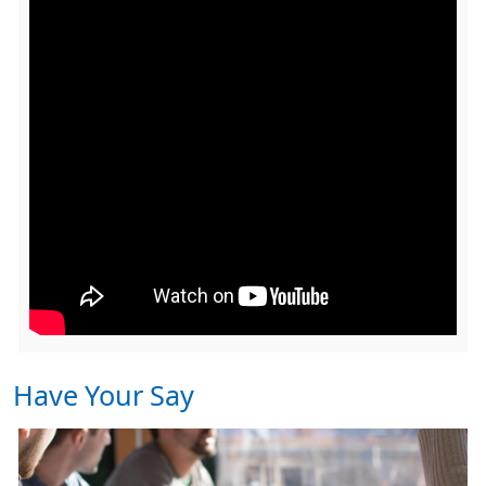
Have Your Say