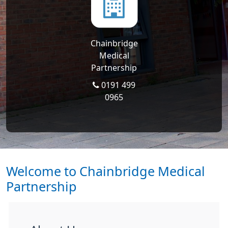
Chainbridge
Medical
Partnership
0191 499
0965
Welcome to Chainbridge Medical
Partnership