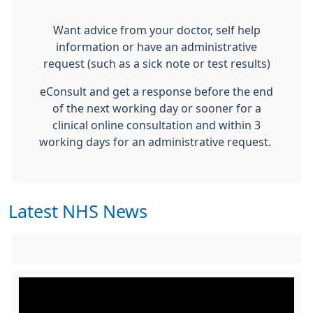
Want advice from your doctor, self help
information or have an administrative
request (such as a sick note or test results)
eConsult and get a response before the end
of the next working day or sooner for a
clinical online consultation and within 3
working days for an administrative request.
Latest NHS News