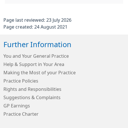
Page last reviewed: 23 July 2026
Page created: 24 August 2021
Further Information
You and Your General Practice
Help & Support in Your Area
Making the Most of your Practice
Practice Policies
Rights and Responsibilities
Suggestions & Complaints
GP Earnings
Practice Charter