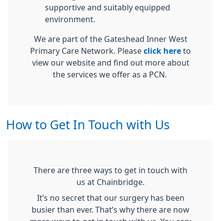
supportive and suitably equipped
environment.
We are part of the Gateshead Inner West
Primary Care Network. Please
click here
to
view our website and find out more about
the services we offer as a PCN.
How to Get In Touch with Us
There are three ways to get in touch with
us at Chainbridge.
It’s no secret that our surgery has been
busier than ever. That’s why there are now