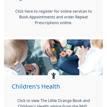
Click here to register for online services to
Book Appointments and order Repeat
Prescriptions online.
Children's Health
Click to view The Little Orange Book and
Children's Health advice from the NHS.