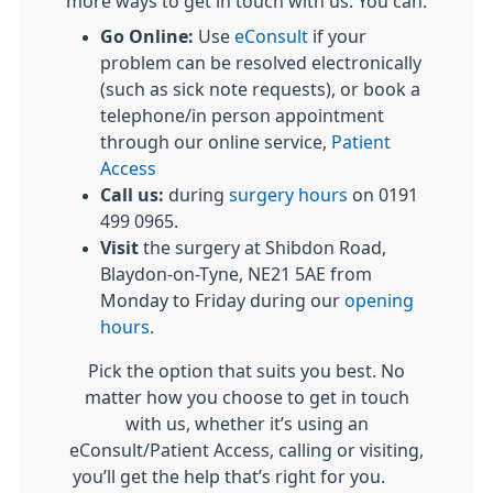
more ways to get in touch with us. You can:
Go Online:
Use
eConsult
if your
problem can be resolved electronically
(such as sick note requests), or book a
telephone/in person appointment
through our online service,
Patient
Access
Call us:
during
surgery hours
on 0191
499 0965.
Visit
the surgery at Shibdon Road,
Blaydon-on-Tyne, NE21 5AE from
Monday to Friday during our
opening
hours
.
Pick the option that suits you best. No
matter how you choose to get in touch
with us, whether it’s using an
eConsult/Patient Access, calling or visiting,
you’ll get the help that’s right for you.