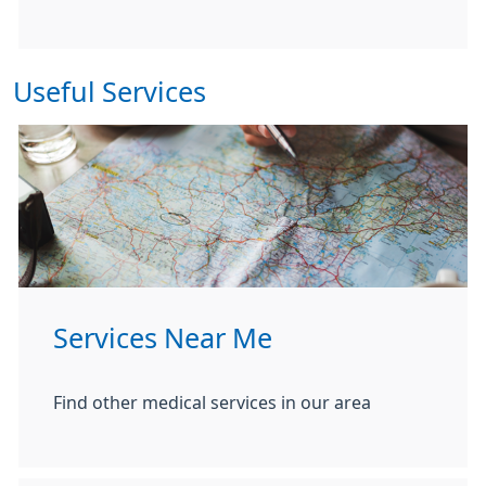
Useful Services
Services Near Me
Find other medical services in our area