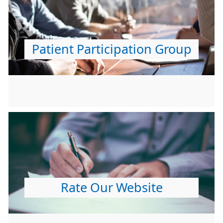
Patient Participation Group
Rate Our Website