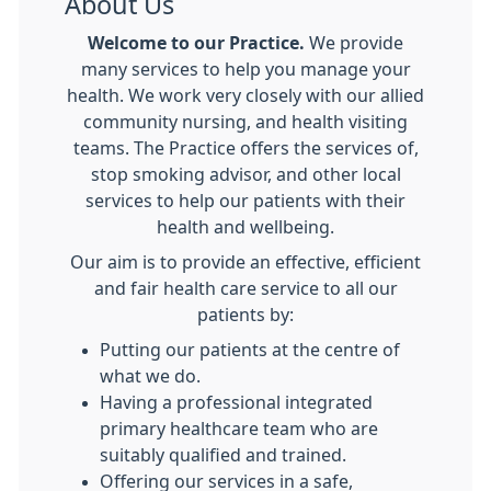
About Us
Welcome to our Practice.
We provide
many services to help you manage your
health. We work very closely with our allied
community nursing, and health visiting
teams. The Practice offers the services of,
stop smoking advisor, and other local
services to help our patients with their
health and wellbeing.
Our aim is to provide an effective, efficient
and fair health care service to all our
patients by:
Putting our patients at the centre of
what we do.
Having a professional integrated
primary healthcare team who are
suitably qualified and trained.
Offering our services in a safe,