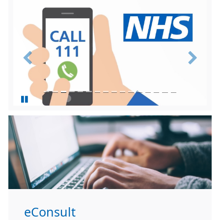
Previous
Next
eConsult