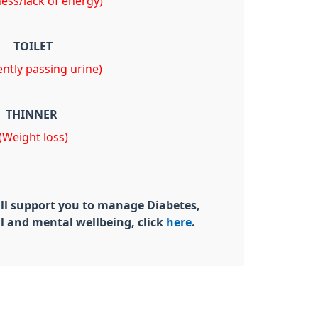
ness/lack of energy)
TOILET
ntly passing urine)
THINNER
(Weight loss)
ill support you to manage Diabetes,
l and mental wellbeing, click
here
.