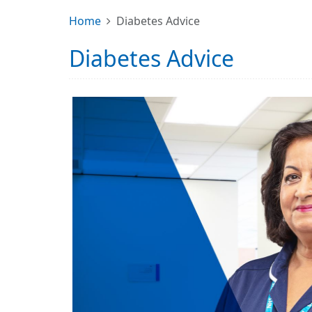
Home
Diabetes Advice
Diabetes Advice