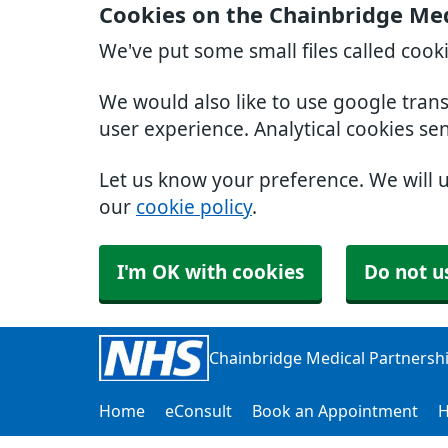
Cookies on the Chainbridge Med
We've put some small files called cook
We would also like to use google tran
user experience. Analytical cookies se
Let us know your preference. We will 
our
cookie policy
.
I'm OK with cookies
Do not u
Chainbridge Medical Partnersh
Home
eConsult
Book an Appointment
H