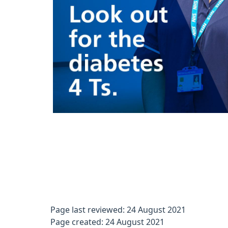
Page last reviewed: 24 August 2021
Page created: 24 August 2021