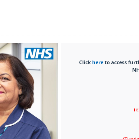
Click
here
to access fur
NH
(e