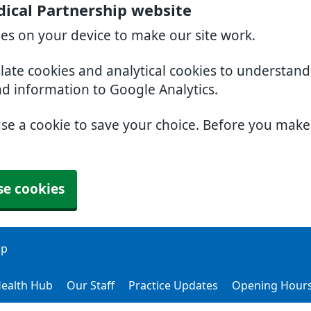
ical Partnership website
ies on your device to make our site work.
slate cookies and analytical cookies to understan
nd information to Google Analytics.
use a cookie to save your choice. Before you mak
se cookies
ip
ealth Hub
Our Staff
Practice Updates
Opening Hour