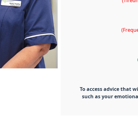
(Tired
(Freque
To access advice that w
such as your emotiona