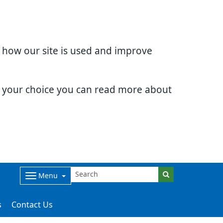
d how our site is used and improve
e your choice you can read more about
Menu
s
Contact Us