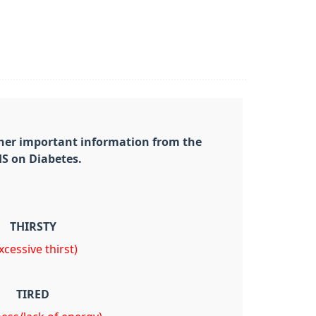
ther important information from the
S on Diabetes.
THIRSTY
xcessive thirst)
TIRED