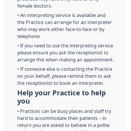
female doctors.
• An interpreting service is available and
the Practice can arrange for an interpreter
who may work either face-to-face or by
telephone.
• If you need to use the interpreting service
please ensure you ask the receptionist to
arrange this when making an appointment.
• If someone else is contacting the Practice
on your behalf, please remind them to ask
the receptionist to book an interpreter.
Help your Practice to help
you
• Practices can be busy places and staff try
hard to accommodate their patients – in
return you are asked to behave in a polite