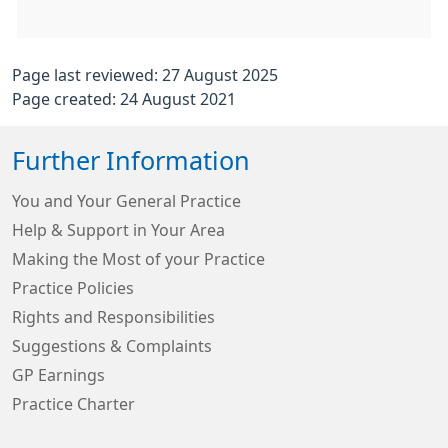
Page last reviewed: 27 August 2025
Page created: 24 August 2021
Further Information
You and Your General Practice
Help & Support in Your Area
Making the Most of your Practice
Practice Policies
Rights and Responsibilities
Suggestions & Complaints
GP Earnings
Practice Charter