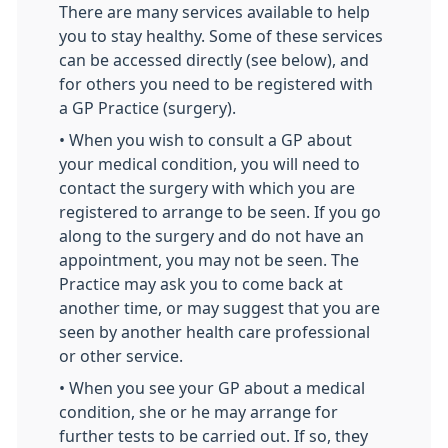
There are many services available to help
you to stay healthy. Some of these services
can be accessed directly (see below), and
for others you need to be registered with
a GP Practice (surgery).
• When you wish to consult a GP about
your medical condition, you will need to
contact the surgery with which you are
registered to arrange to be seen. If you go
along to the surgery and do not have an
appointment, you may not be seen. The
Practice may ask you to come back at
another time, or may suggest that you are
seen by another health care professional
or other service.
• When you see your GP about a medical
condition, she or he may arrange for
further tests to be carried out. If so, they