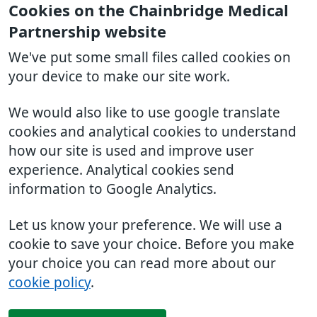
Cookies on the Chainbridge Medical
Partnership website
We've put some small files called cookies on
your device to make our site work.
We would also like to use google translate
cookies and analytical cookies to understand
how our site is used and improve user
experience. Analytical cookies send
information to Google Analytics.
Let us know your preference. We will use a
cookie to save your choice. Before you make
your choice you can read more about our
cookie policy
.