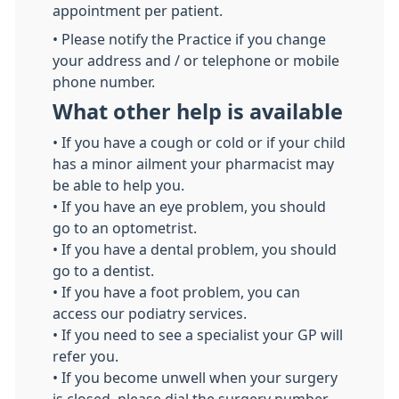
appointment per patient.
• Please notify the Practice if you change
your address and / or telephone or mobile
phone number.
What other help is available
• If you have a cough or cold or if your child
has a minor ailment your pharmacist may
be able to help you.
• If you have an eye problem, you should
go to an optometrist.
• If you have a dental problem, you should
go to a dentist.
• If you have a foot problem, you can
access our podiatry services.
• If you need to see a specialist your GP will
refer you.
• If you become unwell when your surgery