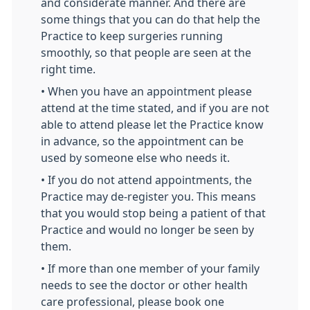
and considerate manner. And there are
some things that you can do that help the
Practice to keep surgeries running
smoothly, so that people are seen at the
right time.
• When you have an appointment please
attend at the time stated, and if you are not
able to attend please let the Practice know
in advance, so the appointment can be
used by someone else who needs it.
• If you do not attend appointments, the
Practice may de-register you. This means
that you would stop being a patient of that
Practice and would no longer be seen by
them.
• If more than one member of your family
needs to see the doctor or other health
care professional, please book one