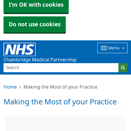
I'm OK with cookies
Do not use cookies
Menu
Chainbridge Medical Partnership
Home
Making the Most of your Practice
Making the Most of your Practice