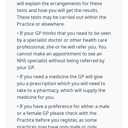
will explain the arrangements for these
tests and how you will get the results.
These tests may be carried out within the
Practice or elsewhere.
• If your GP thinks that you need to be seen
by a specialist doctor or other health care
professional, she or he will refer you. You
cannot make an appointment to see an
NHS specialist without being referred by
your GP.
• If you need a medicine the GP will give
you a prescription which you will need to
take to a pharmacy, which will supply the
medicine for you.
• If you have a preference for either a male
or a female GP please check with the
Practice before you register, as some
practices may have only male or only