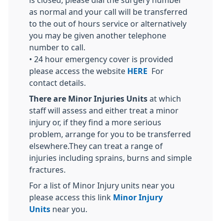
is closed, please dial the surgery number
as normal and your call will be transferred
to the out of hours service or alternatively
you may be given another telephone
number to call.
• 24 hour emergency cover is provided
please access the website
HERE
For
contact details.
There are Minor Injuries Units
at which
staff will assess and either treat a minor
injury or, if they find a more serious
problem, arrange for you to be transferred
elsewhere.They can treat a range of
injuries including sprains, burns and simple
fractures.
For a list of Minor Injury units near you
please access this link
Minor Injury
Units
near you.