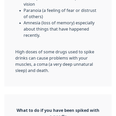
vision
Paranoia (a feeling of fear or distrust
of others)
Amnesia (loss of memory) especially
about things that have happened
recently.
High doses of some drugs used to spike
drinks can cause problems with your
muscles, a coma (a very deep unnatural
sleep) and death.
What to do if you have been spiked with