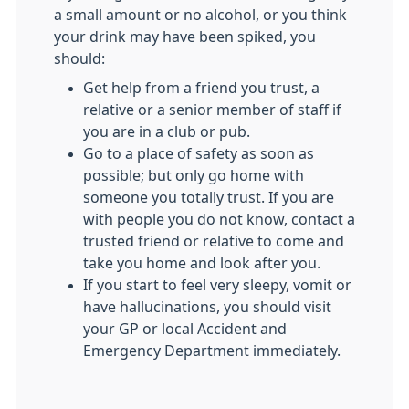
a small amount or no alcohol, or you think
your drink may have been spiked, you
should:
Get help from a friend you trust, a
relative or a senior member of staff if
you are in a club or pub.
Go to a place of safety as soon as
possible; but only go home with
someone you totally trust. If you are
with people you do not know, contact a
trusted friend or relative to come and
take you home and look after you.
If you start to feel very sleepy, vomit or
have hallucinations, you should visit
your GP or local Accident and
Emergency Department immediately.