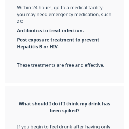
Within 24 hours, go to a medical facility-
you may need emergency medication, such
as:
Antibiotics to treat infection.
Post exposure treatment to prevent
Hepatitis B or HIV.
These treatments are free and effective.
What should I do if I think my drink has
been spiked?
If you begin to feel drunk after having only