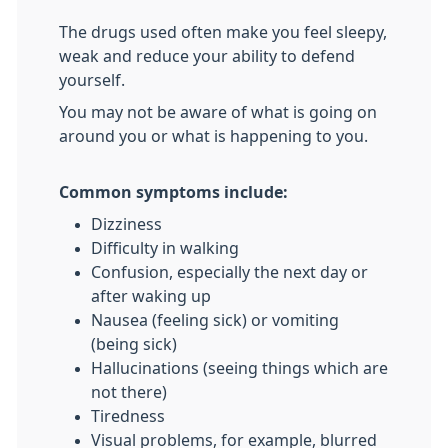
The drugs used often make you feel sleepy,
weak and reduce your ability to defend
yourself.
You may not be aware of what is going on
around you or what is happening to you.
Common symptoms include:
Dizziness
Difficulty in walking
Confusion, especially the next day or
after waking up
Nausea (feeling sick) or vomiting
(being sick)
Hallucinations (seeing things which are
not there)
Tiredness
Visual problems, for example, blurred