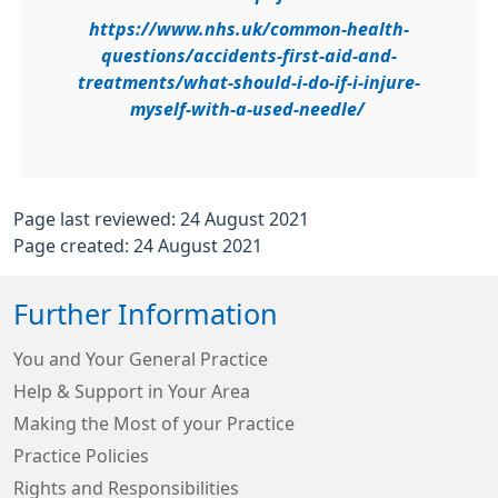
https://www.nhs.uk/common-health-
questions/accidents-first-aid-and-
treatments/what-should-i-do-if-i-injure-
myself-with-a-used-needle/
Page last reviewed: 24 August 2021
Page created: 24 August 2021
Further Information
You and Your General Practice
Help & Support in Your Area
Making the Most of your Practice
Practice Policies
Rights and Responsibilities