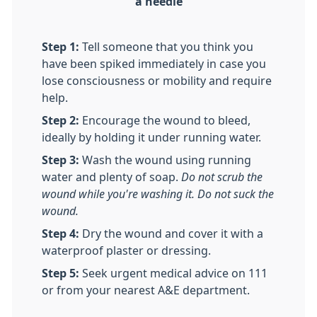
a needle
Step 1:
Tell someone that you think you
have been spiked immediately in case you
lose consciousness or mobility and require
help.
Step 2:
Encourage the wound to bleed,
ideally by holding it under running water.
Step 3:
Wash the wound using running
water and plenty of soap.
Do not scrub the
wound while you're washing it. Do not suck the
wound.
Step 4:
Dry the wound and cover it with a
waterproof plaster or dressing.
Step 5:
Seek urgent medical advice on 111
or from your nearest A&E department.