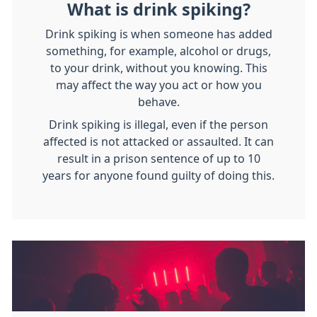
What is drink spiking?
Drink spiking is when someone has added
something, for example, alcohol or drugs,
to your drink, without you knowing. This
may affect the way you act or how you
behave.
Drink spiking is illegal, even if the person
affected is not attacked or assaulted. It can
result in a prison sentence of up to 10
years for anyone found guilty of doing this.