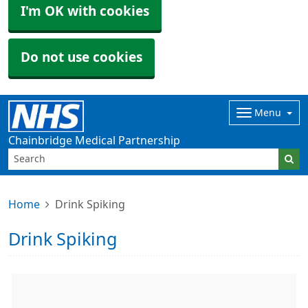
I'm OK with cookies
Do not use cookies
Menu
Chainbridge Medical Partnership
Home
Drink Spiking
Drink Spiking