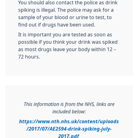
You should also contact the police as drink
spiking is illegal. The police may ask for a
sample of your blood or urine to test, to
find out if drugs have been used.
It is important you are tested as soon as
possible if you think your drink was spiked
as most drugs leave your body within 12 –
72 hours.
This information is from the NHS, links are
included below:
https://www.nth.nhs.uk/content/uploads
/2017/07/AE2594-drink-spiking-july-
2017.pdf