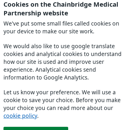
Cookies on the Chainbridge Medical
Partnership website
We've put some small files called cookies on
your device to make our site work.
We would also like to use google translate
cookies and analytical cookies to understand
how our site is used and improve user
experience. Analytical cookies send
information to Google Analytics.
Let us know your preference. We will use a
cookie to save your choice. Before you make
your choice you can read more about our
cookie policy
.