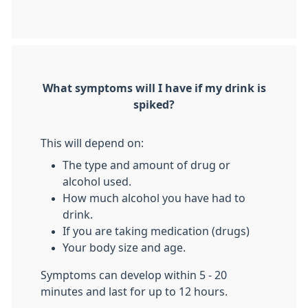
What symptoms will I have if my drink is
spiked?
This will depend on:
The type and amount of drug or
alcohol used.
How much alcohol you have had to
drink.
If you are taking medication (drugs)
Your body size and age.
Symptoms can develop within 5 - 20
minutes and last for up to 12 hours.