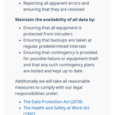
Reporting all apparent errors and
ensuring that they are resolved
Maintain the availability of all data by:
Ensuring that all equipment is
protected from intruders
Ensuring that backups are taken at
regular, predetermined intervals
Ensuring that contingency is provided
for possible failure or equipment theft
and that any such contingency plans
are tested and kept up to date
Additionally we will take all reasonable
measures to comply with our legal
responsibilities under:
The Data Protection Act (2018)
The Health and Safety at Work Act
(1992)