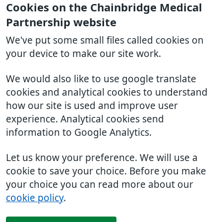
Cookies on the Chainbridge Medical
Partnership website
We've put some small files called cookies on
your device to make our site work.
We would also like to use google translate
cookies and analytical cookies to understand
how our site is used and improve user
experience. Analytical cookies send
information to Google Analytics.
Let us know your preference. We will use a
cookie to save your choice. Before you make
your choice you can read more about our
cookie policy
.