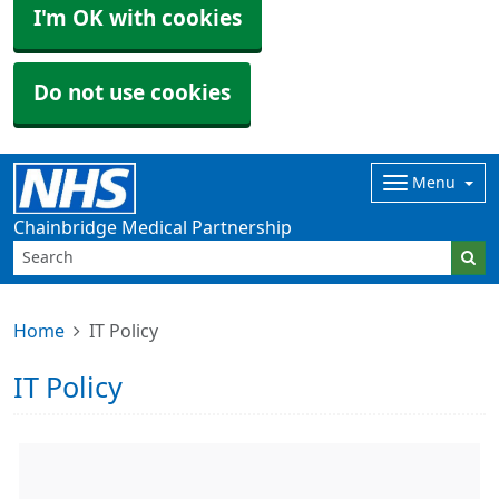
I'm OK with cookies
Do not use cookies
Menu
Chainbridge Medical Partnership
Home
IT Policy
IT Policy