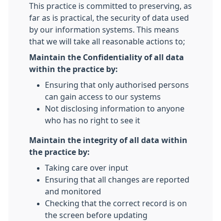
This practice is committed to preserving, as
far as is practical, the security of data used
by our information systems. This means
that we will take all reasonable actions to;
Maintain the Confidentiality of all data
within the practice by:
Ensuring that only authorised persons
can gain access to our systems
Not disclosing information to anyone
who has no right to see it
Maintain the integrity of all data within
the practice by:
Taking care over input
Ensuring that all changes are reported
and monitored
Checking that the correct record is on
the screen before updating