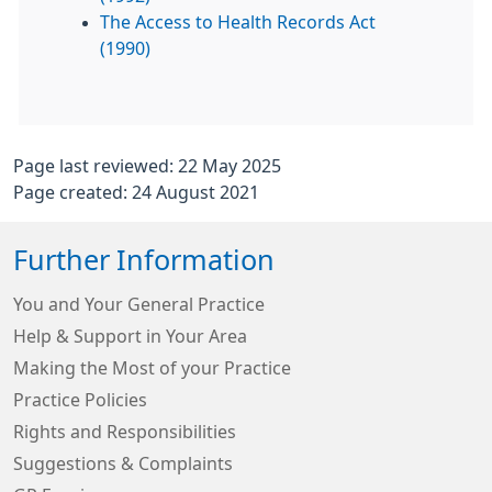
The Access to Health Records Act
(1990)
Page last reviewed: 22 May 2025
Page created: 24 August 2021
Further Information
You and Your General Practice
Help & Support in Your Area
Making the Most of your Practice
Practice Policies
Rights and Responsibilities
Suggestions & Complaints