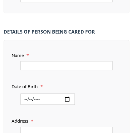
DETAILS OF PERSON BEING CARED FOR
Name
*
Date of Birth
*
Address
*