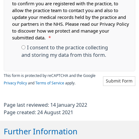
to confirm you are registered with the practice, to
allow the practice team to contact you and also to
update your medical records held by the practice and
our partners in the NHS. Please read our Privacy Policy
to discover how we protect and manage your
submitted data.
*
I consent to the practice collecting
and storing my data from this form.
This form is protected by reCAPTCHA and the Google
Submit Form
Privacy Policy
and
Terms of Service
apply.
Page last reviewed: 14 January 2022
Page created: 24 August 2021
Further Information