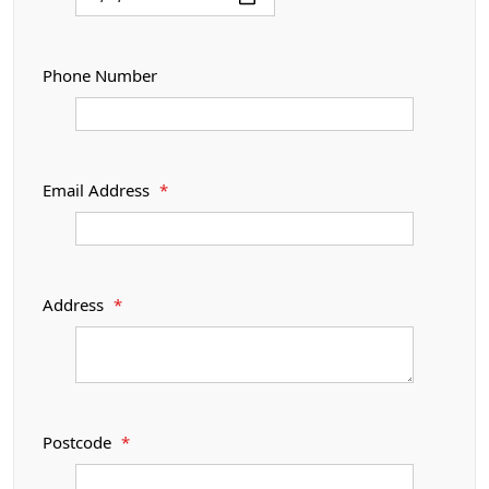
Phone Number
Email Address
*
Address
*
Postcode
*