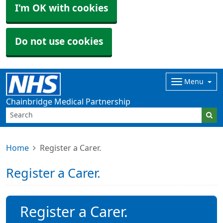
I'm OK with cookies
Do not use cookies
Menu
Chainbridge Medical Partnership
Home
Register a Carer.
Register a Carer.
Register a Carer.