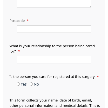
Postcode
*
What is your relationship to the person being cared
for?
*
Is the person you care for registered at this surgery
*
Yes
No
This form collects your name, date of birth, email,
other personal information and medical details. This is