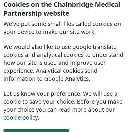
Cookies on the Chainbridge Medical
Partnership website
We've put some small files called cookies on
your device to make our site work.
We would also like to use google translate
cookies and analytical cookies to understand
how our site is used and improve user
experience. Analytical cookies send
information to Google Analytics.
Let us know your preference. We will use a
cookie to save your choice. Before you make
your choice you can read more about our
cookie policy
.