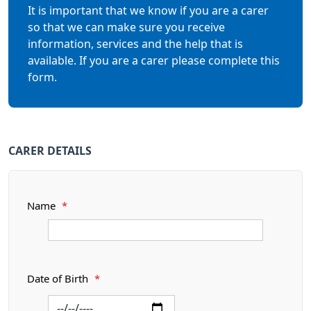
It is important that we know if you are a carer
so that we can make sure you receive
information, services and the help that is
available. If you are a carer please complete this
form.
CARER DETAILS
Name
*
Date of Birth
*