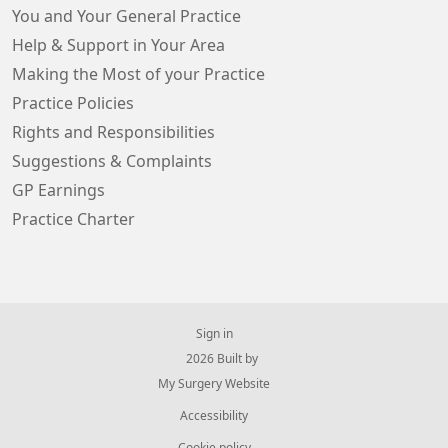
You and Your General Practice
Help & Support in Your Area
Making the Most of your Practice
Practice Policies
Rights and Responsibilities
Suggestions & Complaints
GP Earnings
Practice Charter
Sign in
© 2026 Built by
My Surgery Website
Accessibility